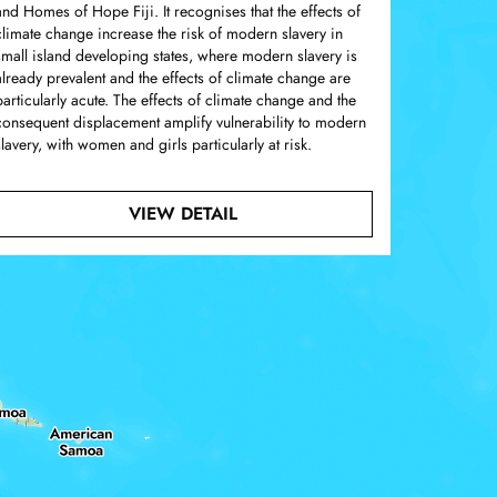
and Homes of Hope Fiji. It recognises that the effects of
climate change increase the risk of modern slavery in
small island developing states, where modern slavery is
already prevalent and the effects of climate change are
particularly acute. The effects of climate change and the
consequent displacement amplify vulnerability to modern
slavery, with women and girls particularly at risk.
. A QUALITATIVE ASSESSMENT OF MODERN SLAVERY IN 
ABOUT SUBMISSION TO THE 
VIEW DETAIL