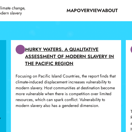
climate change,
MAP
OVERVIEW
ABOUT
odern slavery
MURKY WATERS. A QUALITATIVE
ASSESSMENT OF MODERN SLAVERY IN
THE PACIFIC REGION
Focusing on Pacific Island Countries, the report finds that
climate-induced displacement increases vulnerability to
modern slavery. Host communities at destination become
more vulnerable when there is competition over limited
resources, which can spark conflict. Vulnerability to
modern slavery also has a gendered dimension.
,