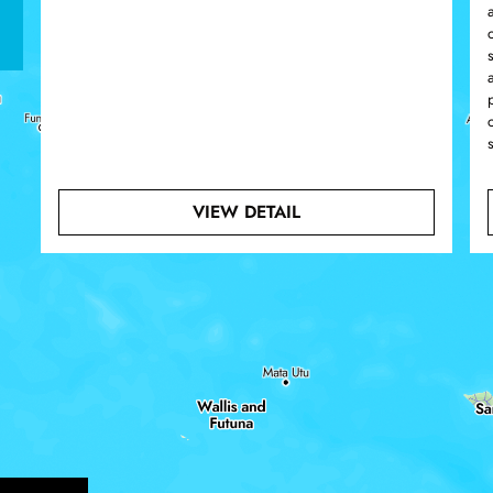
ABOUT MURKY WATERS
VIEW DETAIL