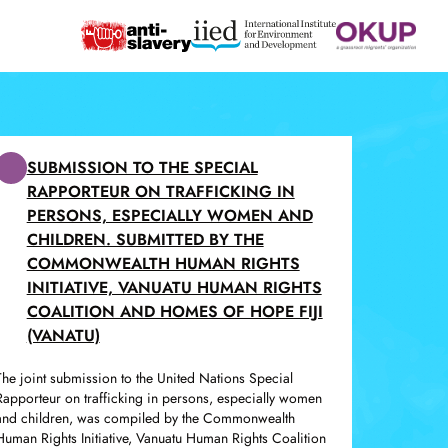
SUBMISSION TO THE SPECIAL
RAPPORTEUR ON TRAFFICKING IN
PERSONS, ESPECIALLY WOMEN AND
CHILDREN. SUBMITTED BY THE
COMMONWEALTH HUMAN RIGHTS
INITIATIVE, VANUATU HUMAN RIGHTS
COALITION AND HOMES OF HOPE FIJI
(VANATU)
The joint submission to the United Nations Special
Rapporteur on trafficking in persons, especially women
and children, was compiled by the Commonwealth
Human Rights Initiative, Vanuatu Human Rights Coalition