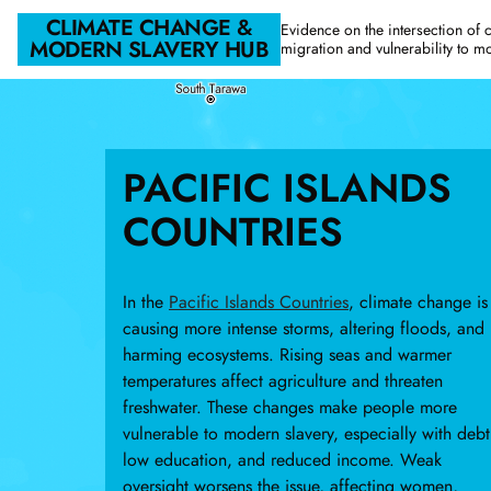
Skip to main content
CLIMATE CHANGE &
Evidence on the intersection of 
MODERN SLAVERY HUB
migration and vulnerability to m
PACIFIC ISLANDS
COUNTRIES
In the
Pacific Islands Countries
, climate change is
causing more intense storms, altering floods, and
harming ecosystems. Rising seas and warmer
temperatures affect agriculture and threaten
freshwater. These changes make people more
vulnerable to modern slavery, especially with debt
low education, and reduced income. Weak
oversight worsens the issue, affecting women,