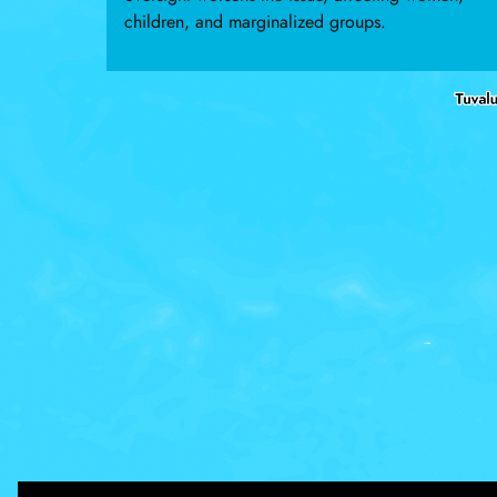
children, and marginalized groups.